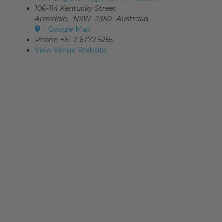
106-114 Kentucky Street
Armidale
,
NSW
2350
Australia
+ Google Map
Phone
+61 2 6772 5255
View Venue Website