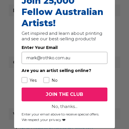
Join 25,000
Fellow Australian
Details
Artists!
Start:
May 1 @ 8:00 am
End:
June 7 @ 5:00 pm
Get inspired and learn about printing
Website:
https://www.neram.com.au/
and see our best-selling products!
Enter Your Email
Organiser
Are you an artist selling online?
New England Regional Art Museum
Yes
No
Phone
+61 2 6772 5255
View Organiser Website
JOIN THE CLUB
No, thanks...
Venue
Enter your email above to receive special offers.
We respect your privacy ❤️
New England Regional Art Museum