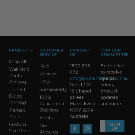
PRODUCTS
CUSTOMER
CONTACT
JOIN OUR
SERVICE
US
NEWSLETTER
Shop All
1800 606
Be the first
Help
Wall Art &
682
to receive
Reviews
Photo
info@posterfactory.com.au
special
FAQs
Printing
Unit 1 / 14-
offers,
Sustainability
Fine Art
18 Chapel
product
Giclée
100%
Street
updates
Printing
Guaranteed
Marrickville
and more.
Shipping
NSW 2204,
Framed
Australia
Prints
Artists
SIGN
Custom
Our
UP
Size Prints
Rewards