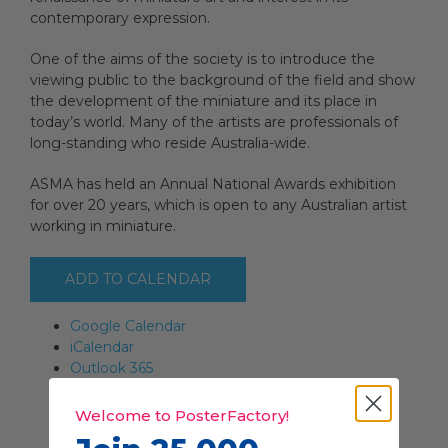
contemporary expression.
One of the aims of the society is to introduce the
viewing public to the background of the field and show
the development of the miniature and its place in
today’s world. Many of the artists are professionals of
long-standing who reside Australia-wide.
ASMA has held an Annual National Awards exhibition
for over 20 years, which is open to any Australian artist
working in miniature.
ADD TO CALENDAR
Google Calendar
iCalendar
Outlook 365
Outlook Live
Welcome to PosterFactory!