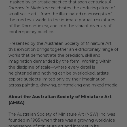
Inspired by an artistic practice that span centuries,
A
Journey in Miniature
celebrates the enduring allure of
small-scale art—from the illuminated manuscripts of
Artists
the medieval world to the intimate portrait miniatures
of the Romantic era, and into the vibrant diversity of
contemporary practice.
Artist in Focus
Presented by the Australian Society of Miniature Art,
this exhibition brings together an extraordinary range of
works that demonstrate the precision, skill and
Help
imagination demanded by the form. Working within
the discipline of scale—where every detail is
heightened and nothing can be overlooked, artists
explore subjects limited only by their imagination,
Blog
across painting, drawing, printmaking and mixed media.
About the Australian Society of Miniature Art
(AMSA)
The Australian Society of Miniature Art (NSW) Inc. was
founded in 1985 when there was a growing worldwide
renaissance of miniature art and interest in its