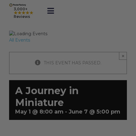
Skip
to
3,000+
★★★★★
Toggle
content
Reviews
Navigation
Prints
All Events
Framed
×
THIS EVENT HAS PASSED.
Business Printing
A Journey in
Shop
Miniature
May 1 @ 8:00 am
-
June 7 @ 5:00 pm
Rewards
Gift Cards