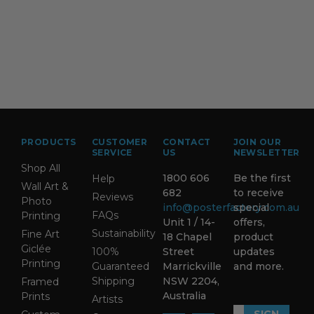
PRODUCTS
CUSTOMER
CONTACT
JOIN OUR
SERVICE
US
NEWSLETTER
Shop All
1800 606
Be the first
Help
Wall Art &
682
to receive
Reviews
Photo
info@posterfactory.com.au
special
FAQs
Printing
Unit 1 / 14-
offers,
Sustainability
Fine Art
18 Chapel
product
Giclée
100%
Street
updates
Printing
Guaranteed
Marrickville
and more.
Shipping
NSW 2204,
Framed
Australia
Prints
Artists
SIGN