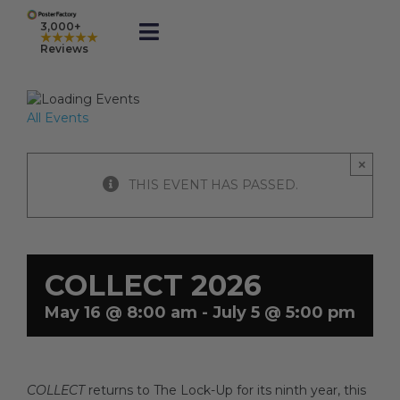
Skip
to
3,000+
★★★★★
Toggle
content
Reviews
Navigation
Prints
All Events
Framed
×
THIS EVENT HAS PASSED.
Business Printing
Shop
COLLECT 2026
May 16 @ 8:00 am
-
July 5 @ 5:00 pm
Rewards
COLLECT
returns to The Lock-Up for its ninth year, this
Gift Cards