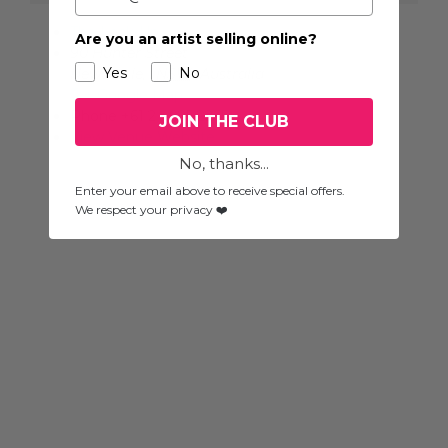
The Lock-Up
Are you an artist selling online?
90 Hunter Street
Yes
No
Newcastle
,
NSW
Australia
+ Google Map
Phone
+61 2 4925 2265
JOIN THE CLUB
View Venue Website
No, thanks...
Enter your email above to receive special offers.
We respect your privacy ❤️