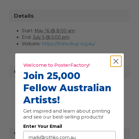
Details
Start:
May 16 @ 8:00 am
End:
July 5 @ 5:00 pm
Website:
https://thelockup.org.au/
Welcome to PosterFactory!
Organiser
Join 25,000
Fellow Australian
The Lock-Up
Phone
+61 2 4925 2265
Artists!
Email
info@thelockup.org.au
View Organiser Website
Get inspired and learn about printing
and see our best-selling products!
Enter Your Email
Venue