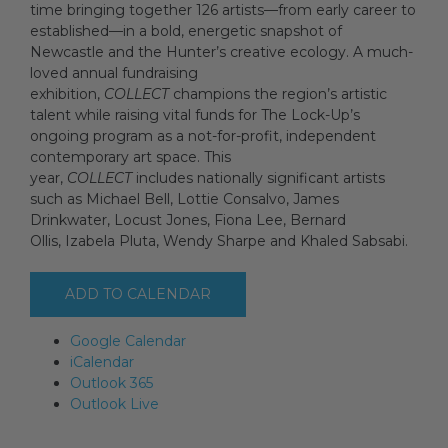
time bringing together 126 artists—from early career to
established—in a bold, energetic snapshot of
Newcastle and the Hunter’s creative ecology. A much-
Artists
loved annual fundraising
exhibition,
COLLECT
champions the region’s artistic
talent while raising vital funds for The Lock-Up’s
ongoing program as a not-for-profit, independent
Artist in Focus
contemporary art space. This
year,
COLLECT
includes nationally significant artists
such as Michael Bell, Lottie Consalvo, James
Help
Drinkwater, Locust Jones, Fiona Lee, Bernard
Ollis, Izabela Pluta, Wendy Sharpe and Khaled Sabsabi.
Blog
ADD TO CALENDAR
Google Calendar
iCalendar
Outlook 365
Outlook Live