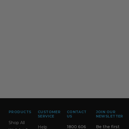
PRODUCTS
CUSTOMER
CONTACT
JOIN OUR
SERVICE
US
NEWSLETTER
Shop All
1800 606
Be the first
Help