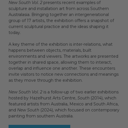
New South Vol. 2
presents recent examples of
sculpture and installation art from across Southern
Australasia. Bringing together an intergenerational
group of 17 artists, the exhibition offers a snapshot of
current sculptural practice and the ideas shaping it
today.
A key theme of the exhibition is inter-relations, what
happens between objects, materials, built
environments and viewers. The artworks are presented
together in shared space, allowing them to interact,
overlap and influence one another. These encounters
invite visitors to notice new connections and meanings
as they move through the exhibition.
New South Vol. 2
is a follow-up of two earlier exhibitions
hosted by Hazelhurst Arts Centre,
South
(2014), which
featured artists from Australia, Mexico and South Africa,
and
New South
(2024), which focused on contemporary
painting from southern Australia.