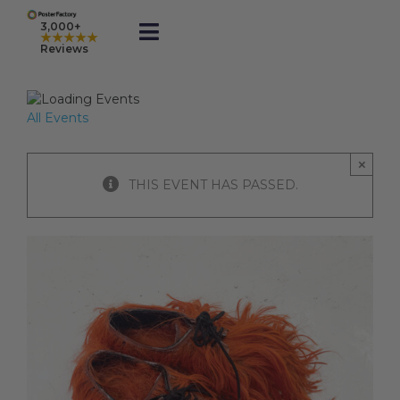
Skip
to
3,000+
★★★★★
Toggle
content
Reviews
Navigation
Prints
All Events
Framed
×
THIS EVENT HAS PASSED.
Business Printing
Shop
Rewards
Gift Cards