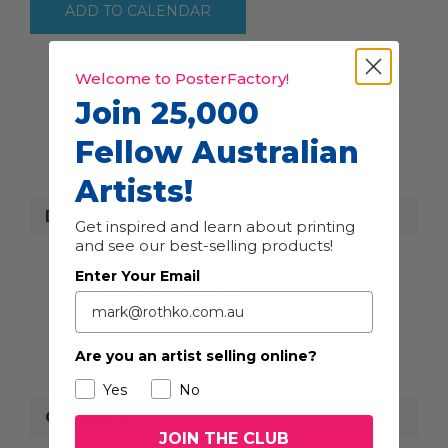
ADD TO CALENDAR
Google Calendar
Welcome to PosterFactory!
iCalendar
Outlook 365
Join 25,000
Outlook Live
Fellow Australian
Artists!
Details
Get inspired and learn about printing
and see our best-selling products!
Start:
April 24 @ 8:00 am
Enter Your Email
End:
June 21 @ 5:00 pm
Website:
https://hazelhurst.sutherlandshire.nsw.gov.au/
Are you an artist selling online?
Yes
No
Organiser
JOIN THE CLUB