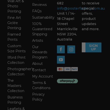
Wall Art &
682
to receive
Reviews
Photo
info@posterfactory.com.au
special
FAQs
Printing
Unit 1 / 14-
offers,
Sustainability
Fine Art
18 Chapel
product
Giclée
100%
Street
updates
Printing
Guaranteed
Marrickville
and more.
Shipping
NSW 2204,
Framed
Australia
Prints
Artists
SIGN
Custom
Our
UP
Size Prints
Rewards
Program
Ilford Print
Collection
About
Photographer’s
Contact
Collection
My Account
The
Terms &
Masters
Conditions
Collection
Privacy
Business
Policy
Printing
Leaflets &