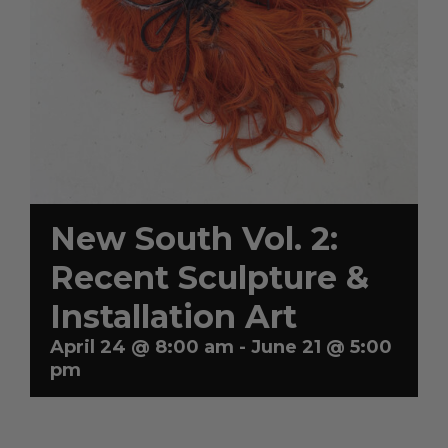
Artists
Artist in Focus
Help
New South Vol. 2:
Recent Sculpture &
Blog
Installation Art
April 24 @ 8:00 am
-
June 21 @ 5:00
pm