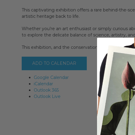
This captivating exhibition offers a rare behind-the-s
artistic heritage back to life.
Whether you’re an art enthusiast or simply curious abo
to explore the delicate balance of science, artistry, an
This exhibition, and the conservation and research u
ADD TO CALENDAR
Google Calendar
iCalendar
Outlook 365
Outlook Live