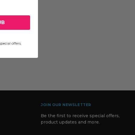
UB
pecial offers.
JOIN OUR NEWSLETTER
Be the first to receive special offers,
product updates and more.