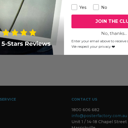
Yes
No
JOIN THE CL
No, thanks...
Enter your email above to receive s
We respect your privacy ❤️
SERVICE
CONTACT US
1800 606 682
info@posterfactory.com.au
Unit 1 / 14-18 Chapel Street
Marrickville