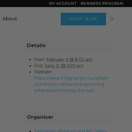
MY ACCOUNT
REWARDS PROGRAM
About
SHOP NOW
Details
Start:
February 6 @ 8:00 am
End:
June 21 @ 5:00 pm
Website:
https://www.tmag.tas.gov.au/whats-
on/exhibitions/new-and-upcoming-
exhibitions/restoring-the-past
Organiser
Tasmanian Museum and Art Gallery