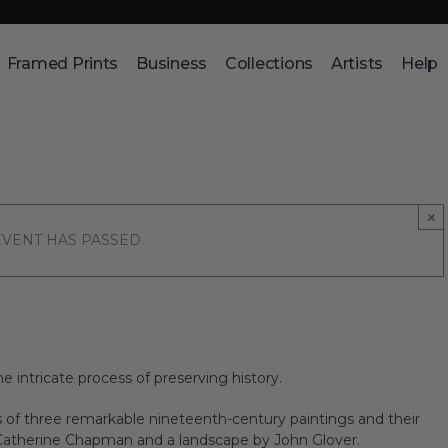
Framed Prints
Business
Collections
Artists
Help
×
EVENT HAS PASSED.
e intricate process of preserving history.
 of three remarkable nineteenth-century paintings and their
 Catherine Chapman and a landscape by John Glover.