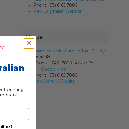
Phone
(03) 6165 7000
View Organiser Website
Venue
y!
Tasmanian Museum and Art Gallery
Dunn Pl
Hobart
,
TAS
7000
Australia
ralian
+ Google Map
Phone
(03) 6165 7000
View Venue Website
ut printing
products!
nline?