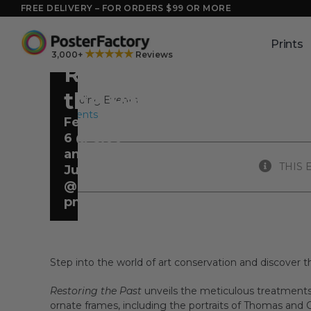
Skip
FREE DELIVERY – FOR ORDERS $99 OR MORE
to
content
Prints
★★★★★
3,000+
Reviews
Restoring
the Past
All Events
February
6 @ 8:00
am
-
THIS 
June 21
@ 5:00
pm
Step into the world of art conservation and discover th
Restoring the Past
unveils the meticulous treatments
ornate frames, including the portraits of Thomas and