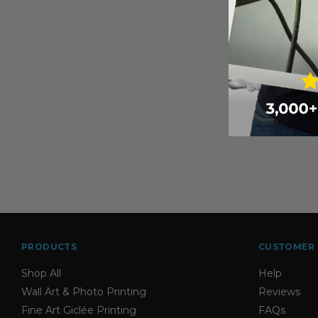
PRODUCTS
CUSTOMER 
Shop All
Help
Wall Art & Photo Printing
Reviews
Fine Art Giclée Printing
FAQs