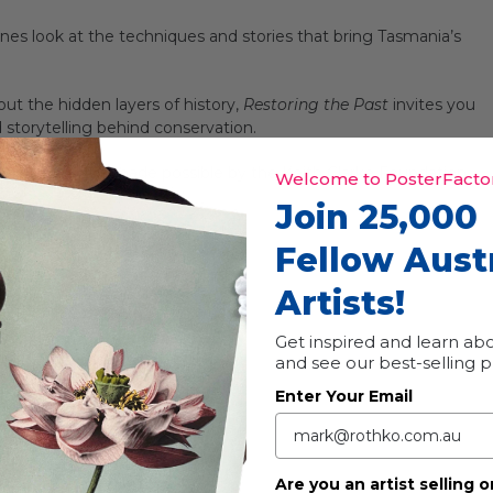
cenes look at the techniques and stories that bring Tasmania’s
ut the hidden layers of history,
Restoring the Past
invites you
d storytelling behind conservation.
ndertaken, were made possible by the Keith Clarke Foundation.
Welcome to PosterFactor
Join 25,000
Fellow Aust
Artists!
Get inspired and learn abo
and see our best-selling 
Enter Your Email
Are you an artist selling o