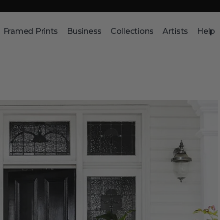
Framed Prints
Business
Collections
Artists
Help