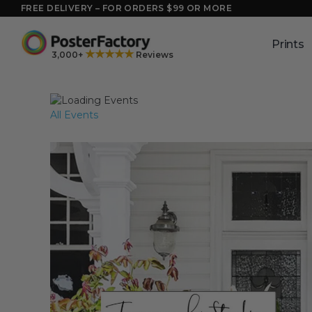
Skip
FREE DELIVERY – FOR ORDERS $99 OR MORE
to
content
Prints
★★★★★
3,000+
Reviews
All Events