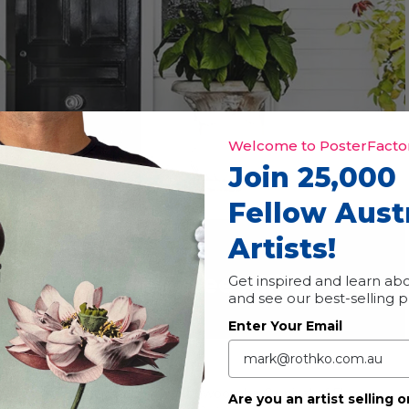
Welcome to PosterFactor
Join 25,000
Fellow Aust
Artists!
t Trail
Event Series
(See All)
|
Free
Get inspired and learn abo
and see our best-selling 
Enter Your Email
studios every year during the Toowoomba Carnival of Flowers.
Are you an artist selling o