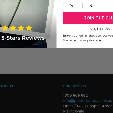
two mid-week Wednesdays, this is your chance to get inside
Yes
No
they practice, what they create and who they are. Plan your visit
JOIN THE CL
No, thanks...
Enter your email above to receive s
We respect your privacy ❤️
SERVICE
CONTACT US
1800 606 682
info@posterfactory.com.au
Unit 1 / 14-18 Chapel Street
Marrickville