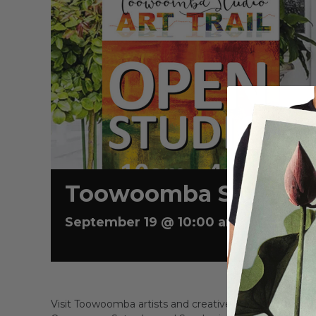
Toowoomba Studio Ar
September 19 @ 10:00 am
-
4:00 pm
Visit Toowoomba artists and creatives in their home 