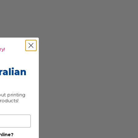
y!
ralian
ut printing
products!
nline?