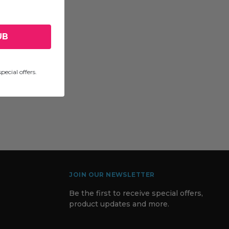
UB
pecial offers.
JOIN OUR NEWSLETTER
Be the first to receive special offers,
product updates and more.