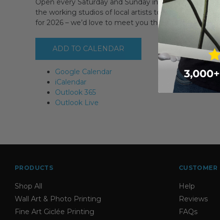
Open every Saturday and Sunday in September PLUS 
the working studios of local artists to discover where 
for 2026 – we’d love to meet you then!
ADD TO CALENDAR
Google Calendar
iCalendar
Outlook 365
Outlook Live
PRODUCTS
CUSTOMER 
Shop All
Help
Wall Art & Photo Printing
Reviews
Fine Art Giclée Printing
FAQs