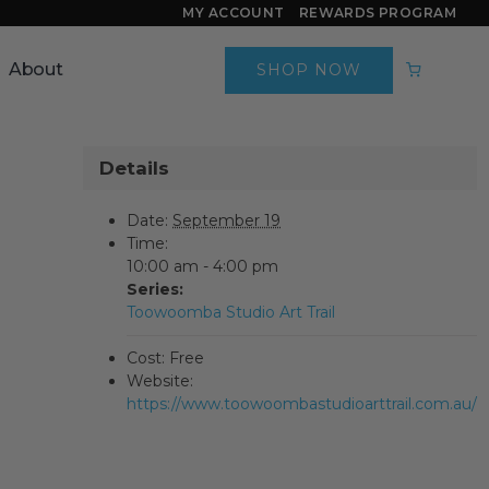
MY ACCOUNT
REWARDS PROGRAM
About
SHOP NOW
Details
Date:
September 19
Time:
10:00 am - 4:00 pm
Series:
Toowoomba Studio Art Trail
Cost:
Free
Website:
https://www.toowoombastudioarttrail.com.au/