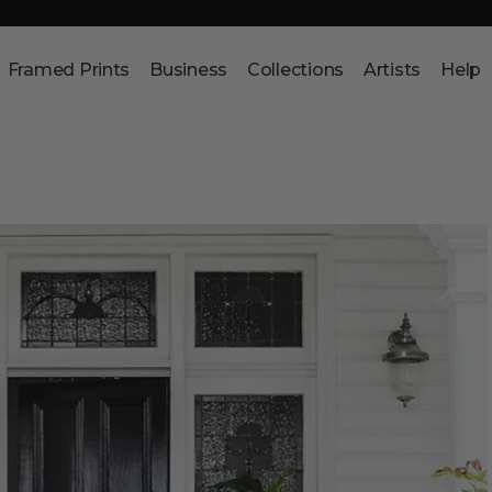
Framed Prints
Business
Collections
Artists
Help