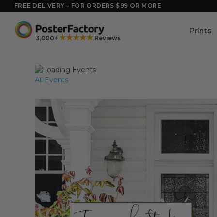
Skip
FREE DELIVERY – FOR ORDERS $99 OR MORE
to
content
Prints
★★★★★
3,000+
Reviews
All Events