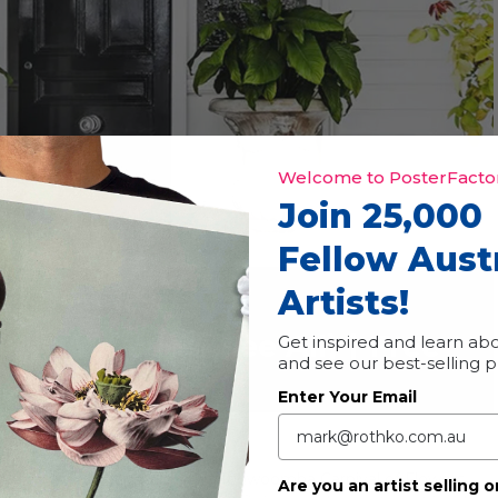
Welcome to PosterFactor
Join 25,000
Fellow Aust
Artists!
t Trail
Event Series
(See All)
|
Free
Get inspired and learn abo
and see our best-selling 
Enter Your Email
studios every year during the Toowoomba Carnival of Flowers.
Are you an artist selling o