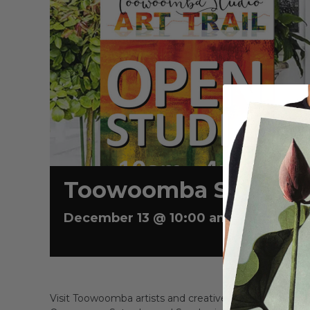
Toowoomba Studio Ar
December 13 @ 10:00 am
-
4:00 pm
Visit Toowoomba artists and creatives in their home 