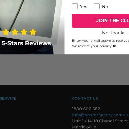
two mid-week Wednesdays, this is your chance to get inside
Yes
No
they practice, what they create and who they are. Plan your visit
JOIN THE CL
No, thanks...
Enter your email above to receive s
We respect your privacy ❤️
SERVICE
CONTACT US
1800 606 682
info@posterfactory.com.au
Unit 1 / 14-18 Chapel Street
Marrickville