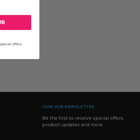
UB
pecial offers.
JOIN OUR NEWSLETTER
Be the first to receive special offers,
product updates and more.