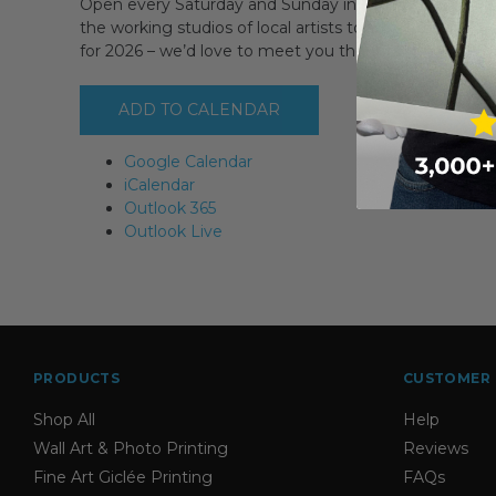
Open every Saturday and Sunday in September PLUS 
the working studios of local artists to discover where 
for 2026 – we’d love to meet you then!
ADD TO CALENDAR
Google Calendar
iCalendar
Outlook 365
Outlook Live
PRODUCTS
CUSTOMER 
Shop All
Help
Wall Art & Photo Printing
Reviews
Fine Art Giclée Printing
FAQs