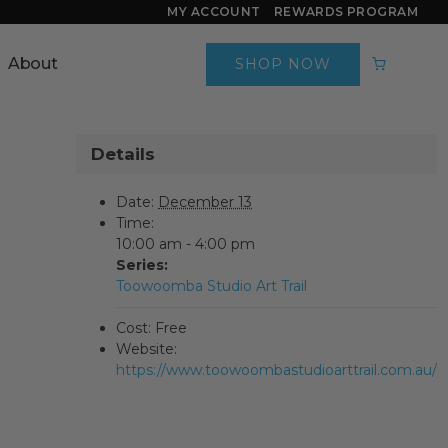
MY ACCOUNT
REWARDS PROGRAM
About
SHOP NOW
Details
Date:
December 13
Time:
10:00 am - 4:00 pm
Series:
Toowoomba Studio Art Trail
Cost:
Free
Website:
https://www.toowoombastudioarttrail.com.au/