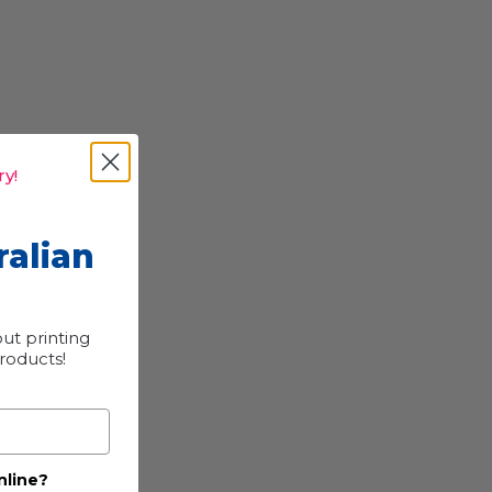
y!
ralian
ut printing
products!
nline?