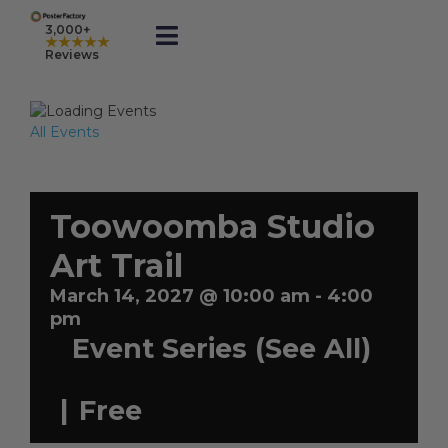
Skip
to
3,000+
★★★★★
Toggle
content
Reviews
Navigation
Prints
All Events
Framed
Toowoomba Studio
Business Printing
Art Trail
March 14, 2027 @ 10:00 am
-
4:00
Shop
pm
Event Series
(See All)
Rewards
|
Free
Gift Cards