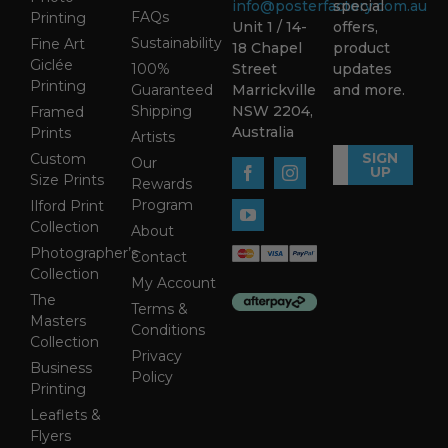
info@posterfactory.com.au
special
FAQs
Printing
Unit 1 / 14-
offers,
Sustainability
Fine Art
18 Chapel
product
Giclée
100%
Street
updates
Printing
Guaranteed
Marrickville
and more.
Shipping
NSW 2204,
Framed
Australia
Prints
Artists
SIGN
Custom
Our
UP
Size Prints
Rewards
Program
Ilford Print
Collection
About
Photographer’s
Contact
Collection
My Account
The
Terms &
Masters
Conditions
Collection
Privacy
Business
Policy
Printing
Leaflets &
Flyers