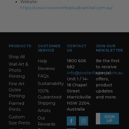
Website:
https://www.toowoombastudioarttrail.com.au/
PRODUCTS
CUSTOMER
CONTACT
JOIN OUR
SERVICE
US
NEWSLETTER
Shop All
1800 606
Be the first
Help
Wall Art &
682
to receive
Reviews
Photo
info@posterfactory.com.au
special
FAQs
Printing
Unit 1 / 14-
offers,
Sustainability
Fine Art
18 Chapel
product
Giclée
100%
Street
updates
Printing
Guaranteed
Marrickville
and more.
Shipping
NSW 2204,
Framed
Australia
Prints
Artists
SIGN
Custom
Our
UP
Size Prints
Rewards