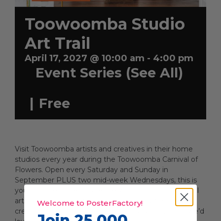
Toowoomba Studio
Artists
Art Trail
April 17, 2027 @ 10:00 am
-
4:00 pm
Event Series
(See All)
Artist in Focus
|
Free
Help
Blog
Visit Toowoomba artists and creatives in their home
studios every year during the Toowoomba Carnival of
Flowers. Open every Saturday and Sunday in
September PLUS two mid-week Wednesdays, this is
your chance to get inside the working studios of local
artists to discover where they practice, what they
Welcome to PosterFactory!
create and who they are. Plan your visit for 2026 – we’d
Join 25,000