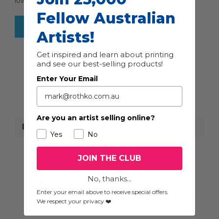
love to meet you then!
Fellow Australian
ADD TO CALENDAR
Artists!
Google Calendar
Get inspired and learn about printing
iCalendar
and see our best-selling products!
Outlook 365
Enter Your Email
Outlook Live
Are you an artist selling online?
Details
Yes
No
Date:
April 17, 2027
JOIN THE CLUB
Time:
10:00 am - 4:00 pm
No, thanks...
Series:
Toowoomba Studio Art Trail
Enter your email above to receive special offers.
We respect your privacy ❤️
Cost:
Free