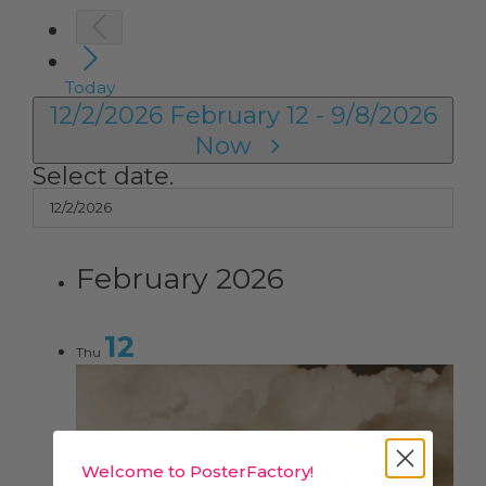
Today
12/2/2026
February 12
-
9/8/2026
Now
Select date.
February 2026
12
Thu
Welcome to PosterFactory!