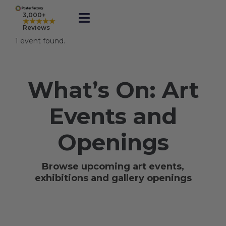
Skip
to
3,000+
★★★★★
Toggle
content
Reviews
Navigation
1 event found.
Prints
What’s On: Art
Framed
Events and
Business Printing
Openings
Shop
Browse upcoming art events,
exhibitions and gallery openings
Rewards
Gift Cards