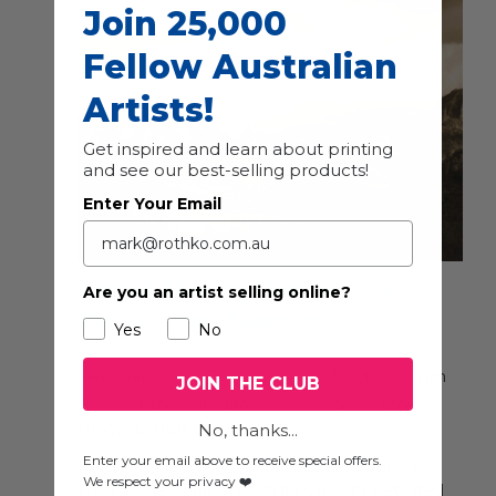
Join 25,000
Fellow Australian
Artists!
Get inspired and learn about printing
and see our best-selling products!
Enter Your Email
Frank Hurley: Between
Are you an artist selling online?
Peaks and Silence
Yes
No
February 12 @ 8:00 am
-
May 30 @ 5:00 pm
JOIN THE CLUB
Bank Art Museum Moree
25 Frome St, Moree,
NSW, Australia
No, thanks...
Enter your email above to receive special offers.
Between Peaks and Silence gathers works by
We respect your privacy ❤️
Frank Hurley, one of Australia’s most celebrated