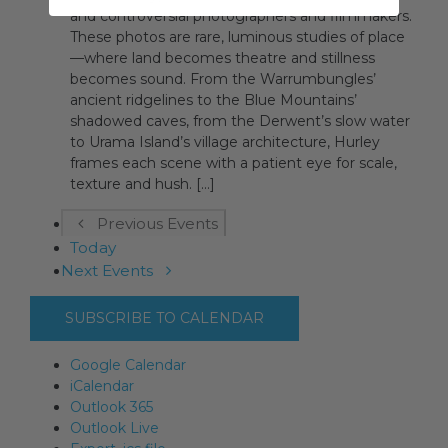
and controversial photographers and filmmakers.
These photos are rare, luminous studies of place
—where land becomes theatre and stillness
becomes sound. From the Warrumbungles’
ancient ridgelines to the Blue Mountains’
shadowed caves, from the Derwent’s slow water
to Urama Island’s village architecture, Hurley
frames each scene with a patient eye for scale,
texture and hush. [...]
Previous
Events
Today
Next
Events
SUBSCRIBE TO CALENDAR
Google Calendar
iCalendar
Outlook 365
Outlook Live