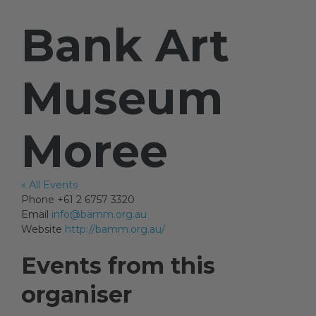
Bank Art
Artists
Museum
Artist in Focus
Moree
Help
« All Events
Blog
Phone
+61 2 6757 3320
Email
info@bamm.org.au
Website
http://bamm.org.au/
Events from this
organiser