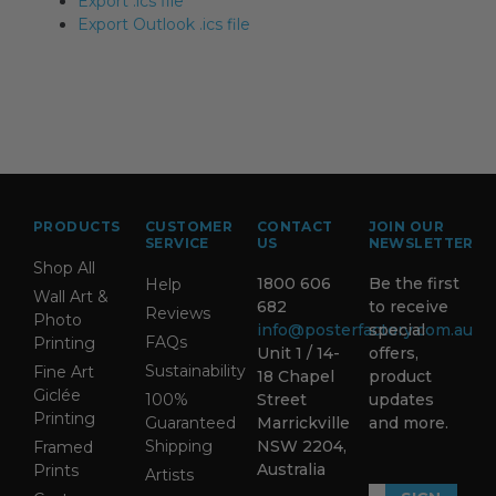
Export .ics file
Export Outlook .ics file
PRODUCTS
CUSTOMER
CONTACT
JOIN OUR
SERVICE
US
NEWSLETTER
Shop All
1800 606
Be the first
Help
Wall Art &
682
to receive
Reviews
Photo
info@posterfactory.com.au
special
FAQs
Printing
Unit 1 / 14-
offers,
Sustainability
Fine Art
18 Chapel
product
Giclée
100%
Street
updates
Printing
Guaranteed
Marrickville
and more.
Shipping
NSW 2204,
Framed
Australia
Prints
Artists