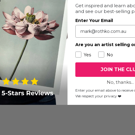
Get inspired and learn abo
and see our best-selling 
Enter Your Email
addington, NSW, Australia
Are you an artist selling o
ns artists connected to the APY Lands, regional South Australia
s, sculpture, and mixed media. The exhibition highlights artists
Yes
No
tre practice today. The exhibition is curated by Ngarrindjeri arti
JOIN THE CL
No, thanks...
Enter your email above to receive s
We respect your privacy ❤️