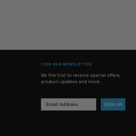
JOIN OUR NEWSLETTER
Be the first to receive special offers,
product updates and more.
SIGN UP