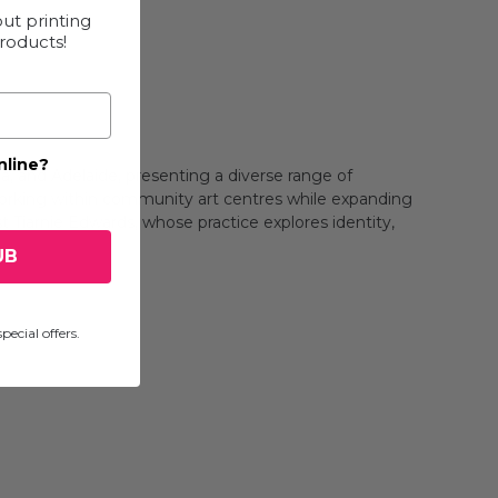
ut printing
products!
nline?
, and Adelaide, presenting a diverse range of
 working within community art centres while expanding
st Tiarnie Edwards, whose practice explores identity,
UB
pecial offers.