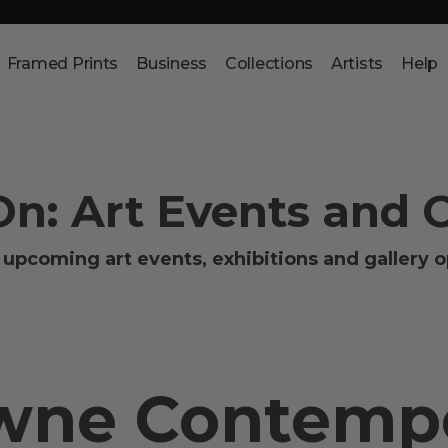
Framed Prints
Business
Collections
Artists
Help
On: Art Events and 
upcoming art events, exhibitions and gallery 
owne Contemp