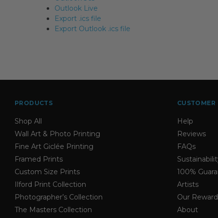
Outlook Live
Export .ics file
Export Outlook .ics file
PRODUCTS
CUSTOMER 
Shop All
Help
Wall Art & Photo Printing
Reviews
Fine Art Giclée Printing
FAQs
Framed Prints
Sustainabili
Custom Size Prints
100% Guara
Ilford Print Collection
Artists
Photographer’s Collection
Our Reward
The Masters Collection
About