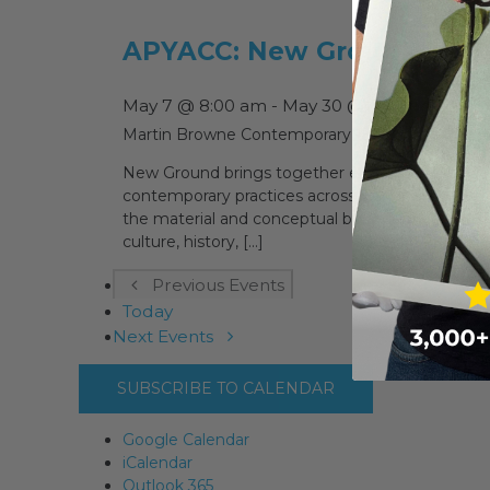
APYACC: New Ground
May 7 @ 8:00 am
-
May 30 @ 5:00 pm
Martin Browne Contemporary
15 Hampden St, P
New Ground brings together emerging First Natio
contemporary practices across painting, ceramic
the material and conceptual boundaries of art cen
culture, history, [...]
Previous
Events
Today
Next
Events
SUBSCRIBE TO CALENDAR
Google Calendar
iCalendar
Outlook 365