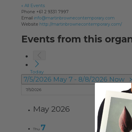
« All Events
Phone
+61 2 9331 7997
Email
info@martinbrownecontemporary.com
Website
http://martinbrownecontemporary.com/
Events from this organ
Today
7/5/2026
May 7
-
8/8/2026
Now
May 2026
7
Thu