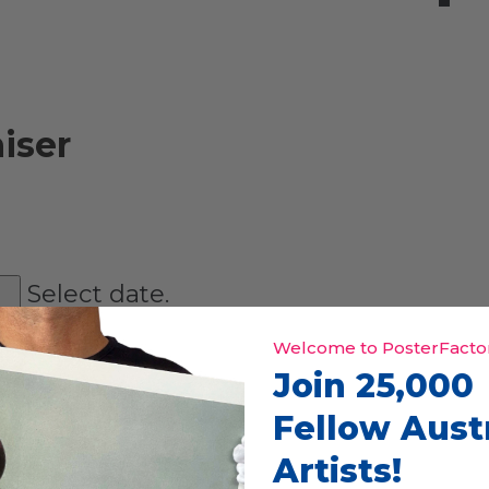
iser
Select date.
Welcome to PosterFactor
Join 25,000
Fellow Aust
Artists!