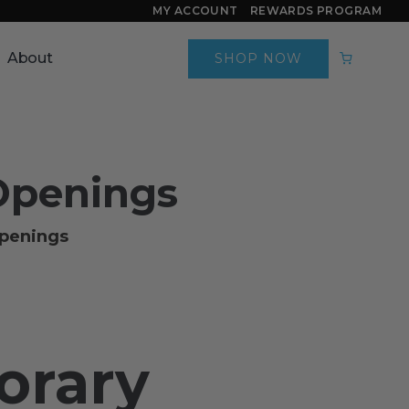
MY ACCOUNT
REWARDS PROGRAM
About
SHOP NOW
Openings
openings
orary