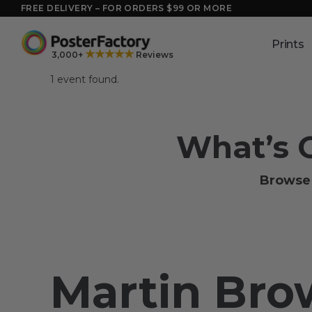
Skip
FREE DELIVERY – FOR ORDERS $99 OR MORE
to
content
Prints
★★★★★
3,000+
Reviews
1 event found.
What’s 
Browse 
Martin Br