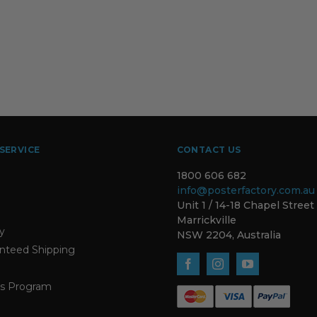
SERVICE
CONTACT US
1800 606 682
info@posterfactory.com.au
Unit 1 / 14-18 Chapel Street
Marrickville
ty
NSW 2204, Australia
nteed Shipping
s Program