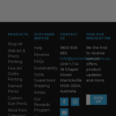
PRODUCTS
CUSTOMER
CONTACT
JOIN OUR
SERVICE
US
NEWSLETTER
Shop All
1800 606
Be the first
Help
Wall Art &
682
to receive
Reviews
Photo
info@posterfactory.com.au
special
FAQs
Printing
Unit 1 / 14-
offers,
Sustainability
Fine Art
18 Chapel
product
Giclée
100%
Street
updates
Printing
Guaranteed
Marrickville
and more.
Shipping
NSW 2204,
Framed
Australia
Prints
Artists
SIGN
Custom
Our
UP
Size Prints
Rewards
Program
Ilford Print
Collection