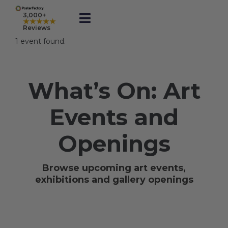
Skip
to
3,000+
★★★★★
Toggle
content
Reviews
Navigation
1 event found.
Prints
What’s On: Art
Framed
Events and
Business Printing
Openings
Shop
Browse upcoming art events,
exhibitions and gallery openings
Rewards
Gift Cards