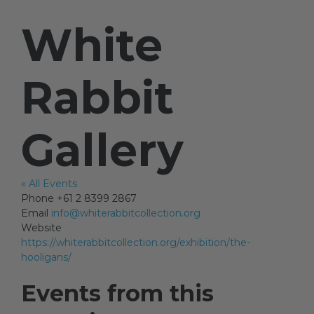
White
Artists
Rabbit
Artist in Focus
Gallery
Help
« All Events
Blog
Phone
+61 2 8399 2867
Email
info@whiterabbitcollection.org
Website
https://whiterabbitcollection.org/exhibition/the-
hooligans/
Events from this