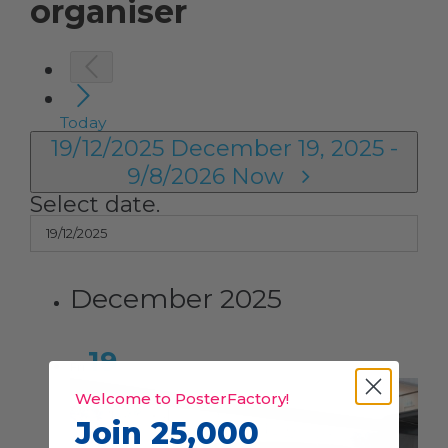
organiser
Today
19/12/2025
December 19, 2025
-
9/8/2026
Now
Select date.
December 2025
19
Fri
Welcome to PosterFactory!
Join 25,000