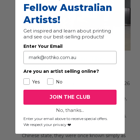
Fellow Australian
Artists!
Get inspired and learn about printing
and see our best-selling products!
Enter Your Email
Group Exhibition: The
Hooligans
Are you an artist selling online?
Yes
No
December 19, 2025 @ 8:00 am
-
May 17, 2026
@ 5:00 pm
JOIN THE CLUB
White Rabbit Gallery
30 Balfour St, Chippendale,
NSW, Australia
No, thanks...
Rabble-rousers, riffraff, scoundrels, and criminals.
Enter your email above to receive special offers.
Troublemakers, wanderers, deviants, misfits.
We respect your privacy ❤️
They’ve gone by many names—but to the
Chinese state, they were once known simply as