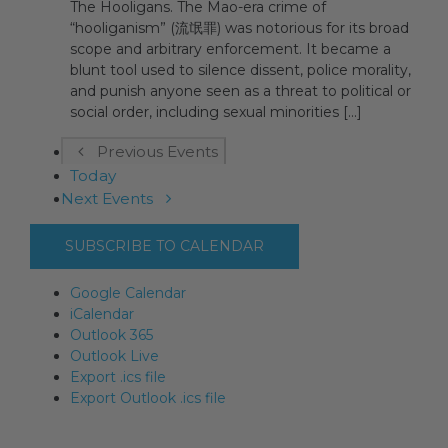
The Hooligans. The Mao-era crime of
“hooliganism” (流氓罪) was notorious for its broad
scope and arbitrary enforcement. It became a
blunt tool used to silence dissent, police morality,
and punish anyone seen as a threat to political or
social order, including sexual minorities [...]
Previous
Events
Today
Next
Events
SUBSCRIBE TO CALENDAR
Google Calendar
iCalendar
Outlook 365
Outlook Live
Export .ics file
Export Outlook .ics file