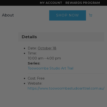
MY ACCOUNT
REWARDS PROGRAM
About
SHOP NOW
Details
Date:
October 18
Time:
10:00 am - 4:00 pm
Series:
Toowoomba Studio Art Trail
Cost:
Free
Website:
https://www.toowoombastudioarttrail.com.au/