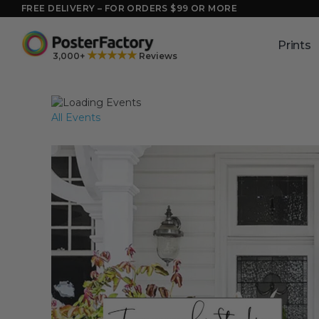
Skip
FREE DELIVERY – FOR ORDERS $99 OR MORE
to
content
Prints
★★★★★
3,000+
Reviews
All Events