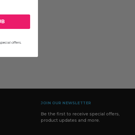
UB
pecial offers.
JOIN OUR NEWSLETTER
Be the first to receive special offers,
product updates and more.