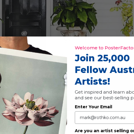
Welcome to PosterFactor
Join 25,000
Fellow Aust
Artists!
t Trail
vent Series
(See All)
|
Free
Get inspired and learn abo
and see our best-selling 
Enter Your Email
studios every year during the Toowoomba Carnival of Flowers.
Are you an artist selling o