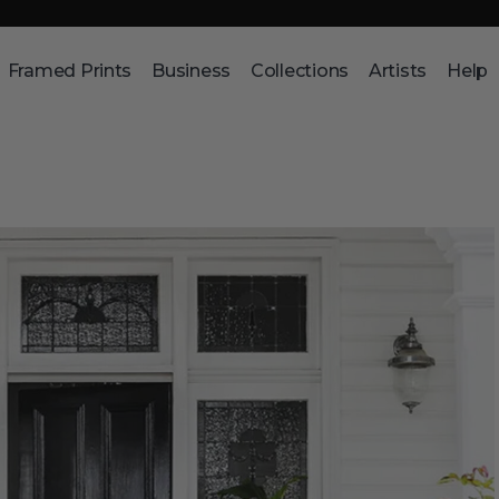
Framed Prints
Business
Collections
Artists
Help