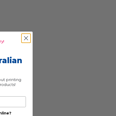
y!
ralian
ut printing
products!
nline?