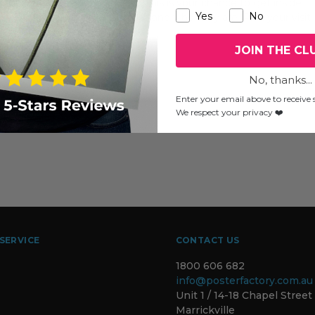
two mid-week Wednesdays, this is your chance to get inside
Yes
No
they practice, what they create and who they are. Plan your visit
JOIN THE CL
No, thanks...
Enter your email above to receive s
We respect your privacy ❤️
SERVICE
CONTACT US
1800 606 682
info@posterfactory.com.au
Unit 1 / 14-18 Chapel Street
Marrickville