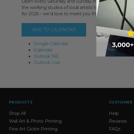
Open every Saturday and Sunday in September PLUS 
the working studios of local artists to discover where 
for 2026 – we’d love to meet you then!
ADD TO CALENDAR
Google Calendar
iCalendar
Outlook 365
Outlook Live
PRODUCTS
CUSTOMER 
Shop All
Help
Wall Art & Photo Printing
Reviews
Fine Art Giclée Printing
FAQs