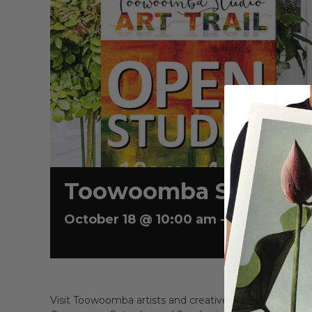
Toowoomba Studio Ar
E
October 18 @ 10:00 am
-
4:00 pm
Visit Toowoomba artists and creatives in their home 