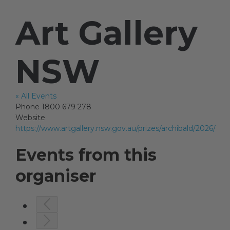
Art Gallery
Artists
NSW
Artist in Focus
« All Events
Phone
1800 679 278
Help
Website
https://www.artgallery.nsw.gov.au/prizes/archibald/2026/
Blog
Events from this
organiser