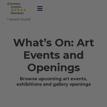
Skip
to
3,000+
★★★★★
Toggle
content
Reviews
Navigation
1 event found.
Prints
What’s On: Art
Framed
Events and
Business Printing
Openings
Shop
Browse upcoming art events,
exhibitions and gallery openings
Rewards
Gift Cards