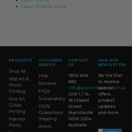
Export .ics file
Export Outlook .ics file
PRODUCTS
CUSTOMER
CONTACT
JOIN OUR
SERVICE
US
NEWSLETTER
Shop All
1800 606
Be the first
Help
Wall Art &
682
to receive
Reviews
Photo
info@posterfactory.com.au
special
FAQs
Printing
Unit 1 / 14-
offers,
Sustainability
Fine Art
18 Chapel
product
Giclée
100%
Street
updates
Printing
Guaranteed
Marrickville
and more.
Shipping
NSW 2204,
Framed
Australia
Prints
Artists