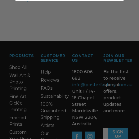
PRODUCTS
CUSTOMER
CONTACT
JOIN OUR
SERVICE
US
NEWSLETTER
Shop All
1800 606
Be the first
Help
Wall Art &
682
to receive
Reviews
Photo
info@posterfactory.com.au
special
FAQs
Printing
Unit 1 / 14-
offers,
Sustainability
Fine Art
18 Chapel
product
Giclée
100%
Street
updates
Printing
Guaranteed
Marrickville
and more.
Shipping
NSW 2204,
Framed
Australia
Prints
Artists
SIGN
Custom
Our
UP
Size Prints