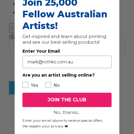
Join 25,000
Fellow Australian
Today
Artists!
Upcoming
Upcoming
Select
date.
Get inspired and learn about printing
and see our best-selling products!
Enter Your Email
Previous
Events
Today
Next
Events
Are you an artist selling online?
Yes
No
SUBSCRIBE TO CALENDAR
JOIN THE CLUB
Google Calendar
iCalendar
No, thanks...
Outlook 365
Outlook Live
Enter your email above to receive special offers.
We respect your privacy ❤️
Export .ics file
Export Outlook .ics file