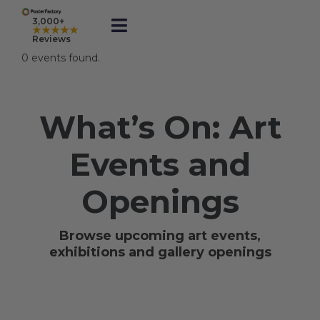
Skip
to
3,000+
★★★★★
Toggle
content
Reviews
Navigation
0 events found.
Prints
What’s On: Art
Framed
Events and
Business Printing
Openings
Shop
Browse upcoming art events,
exhibitions and gallery openings
Rewards
Gift Cards