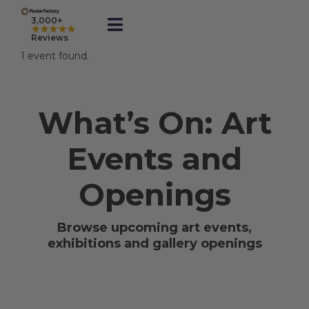
Skip
to
3,000+
★★★★★
Toggle
content
Reviews
Navigation
1 event found.
Prints
What’s On: Art
Framed
Events and
Business Printing
Openings
Shop
Browse upcoming art events,
exhibitions and gallery openings
Rewards
Gift Cards