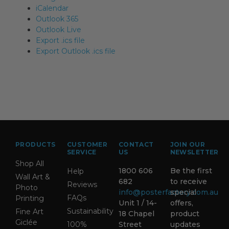
iCalendar
Outlook 365
Outlook Live
Export .ics file
Export Outlook .ics file
PRODUCTS
CUSTOMER
CONTACT
JOIN OUR
SERVICE
US
NEWSLETTER
Shop All
1800 606
Be the first
Help
Wall Art &
682
to receive
Reviews
Photo
info@posterfactory.com.au
special
FAQs
Printing
Unit 1 / 14-
offers,
Sustainability
Fine Art
18 Chapel
product
Giclée
100%
Street
updates