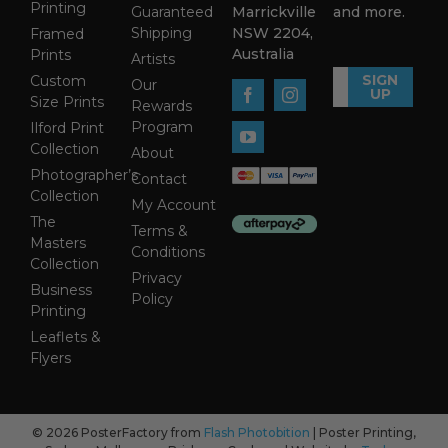
Printing
Guaranteed
Marrickville
and more.
Shipping
NSW 2204,
Framed
Australia
Prints
Artists
SIGN
Custom
Our
UP
Size Prints
Rewards
Program
Ilford Print
Collection
About
Photographer’s
Contact
Collection
My Account
The
Terms &
Masters
Conditions
Collection
Privacy
Business
Policy
Printing
Leaflets &
Flyers
© 2026 PosterFactory from
Flash Photobition
| Poster Printing,