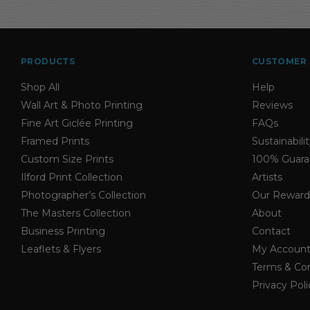
through
$38.50
PRODUCTS
CUSTOMER 
Shop All
Help
Wall Art & Photo Printing
Reviews
Fine Art Giclée Printing
FAQs
Framed Prints
Sustainabili
Custom Size Prints
100% Guara
Ilford Print Collection
Artists
Photographer’s Collection
Our Reward
The Masters Collection
About
Business Printing
Contact
Leaflets & Flyers
My Accoun
Terms & Con
Privacy Poli