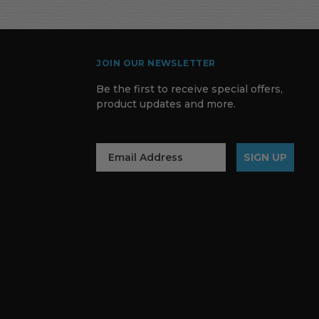
JOIN OUR NEWSLETTER
Be the first to receive special offers,
product updates and more.
SIGN UP