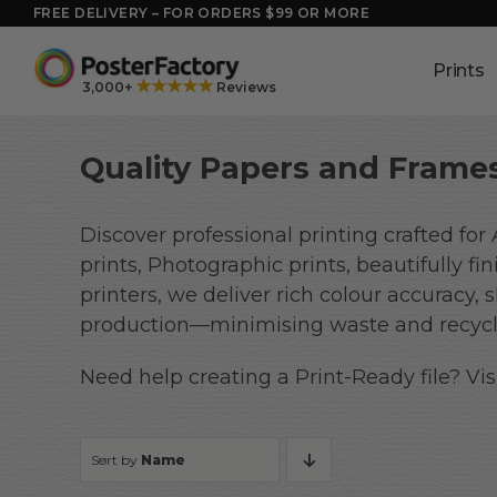
Skip
FREE DELIVERY – FOR ORDERS $99 OR MORE
to
content
Prints
★★★★★
3,000+
Reviews
Quality Papers and Frames
Discover professional printing crafted for
prints, Photographic prints, beautifully 
printers, we deliver rich colour accuracy,
production—minimising waste and recycli
Need help creating a Print-Ready file? Vis
Sort by
Name