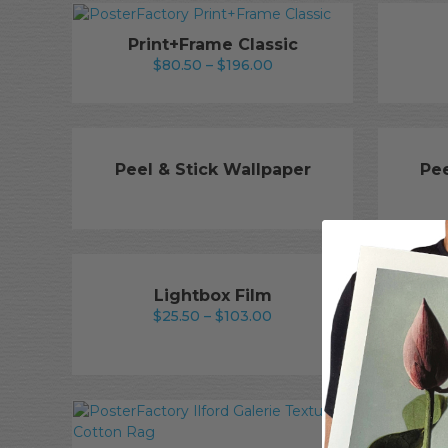
through
$400.00
Print+Frame Classic
Price
$
80.50
–
$
196.00
range:
$80.50
through
$196.00
Peel & Stick Wallpaper
Pee
Lightbox Film
Price
$
25.50
–
$
103.00
Ilfor
range:
$25.50
through
$103.00