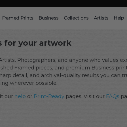
Framed Prints
Business
Collections
Artists
Help
 for your artwork
 Artists, Photographers, and anyone who values exc
finished Framed pieces, and premium Business prin
 sharp detail, and archival-quality results you can 
ng wherever possible.
it our
help
or
Print-Ready
pages. Visit our
FAQs
pa