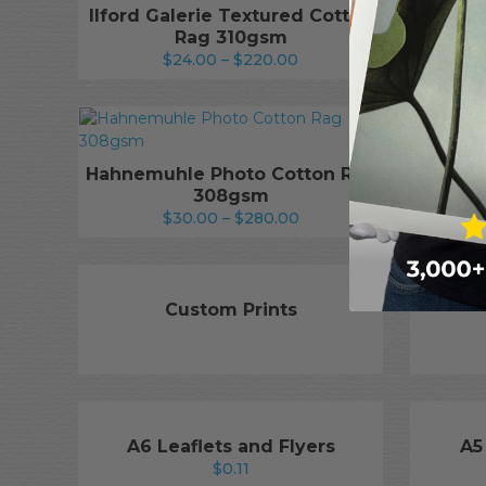
Ilford Galerie Textured Cotton
Il
Rag 310gsm
Te
Price
$
24.00
–
$
220.00
range:
$24.00
through
$220.00
Hahn
Hahnemuhle Photo Cotton Rag
308gsm
Price
$
30.00
–
$
280.00
range:
$30.00
through
$280.00
Custom Prints
A6 Leaflets and Flyers
A5
$
0.11