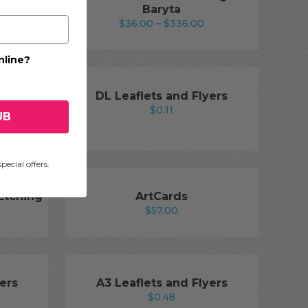
Baryta
rice
Price
$
36.00
–
$
336.00
ange:
range:
36.00
$36.00
nline?
hrough
through
336.00
$336.00
kout
DL Leaflets and Flyers
$
0.11
UB
ice
nge:
5.50
pecial offers.
hrough
89.00
 Etching
ArtCards
$
57.00
rice
ange:
26.00
hrough
240.00
ers
A3 Leaflets and Flyers
$
0.48