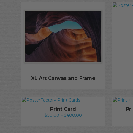
XL Art Canvas and Frame
Print Card
Pr
Price
$
50.00
–
$
400.00
range:
$50.00