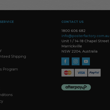
SERVICE
CONTACT US
1800 606 682
info@posterfactory.com.au
Unit 1 / 14-18 Chapel Street
Marrickville
ty
NSW 2204, Australia
nteed Shipping
s Program
t
ditions
cy