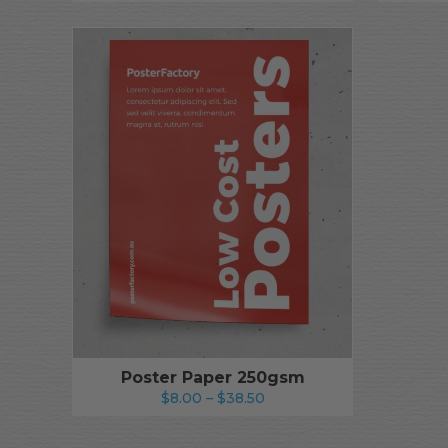
Poster Paper 250gsm
Price
$
8.00
–
$
38.50
range:
$8.00