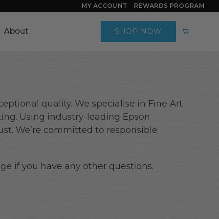
MY ACCOUNT
REWARDS PROGRAM
About
SHOP NOW
eptional quality. We specialise in Fine Art
ting. Using industry-leading Epson
trust. We’re committed to responsible
ge if you have any other questions.