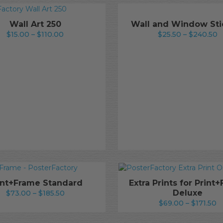
Wall Art 250
Wall and Window Sti
Price
P
$
15.00
–
$
110.00
$
25.50
–
$
240.50
range:
r
$15.00
$
through
t
$110.00
$
int+Frame Standard
Extra Prints for Print
Price
Deluxe
$
73.00
–
$
185.50
P
range:
$
69.00
–
$
171.50
r
$73.00