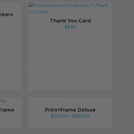
ckers
rice
Thank You Card
ange:
$
6.50
25.50
hrough
240.50
+Frame
Print+Frame Deluxe
Price
$
105.00
–
$
265.00
rice
range:
ange:
$105.00