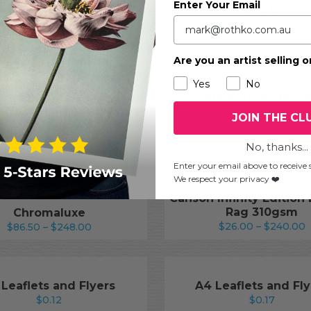
Enter Your Email
Baryta
ford Galerie Fine Art
P
xtured Silk 270gsm
$
36.00
–
$
336.00
Price
r
$
19.00
–
$
166.50
range:
$
Are you an artist selling o
$19.00
t
through
$
Yes
No
$166.50
emühle Bamboo Gloss
Double-Sided Bloc
Baryta
230gsm
JOIN THE CL
Price
Pr
$
36.00
–
$
336.00
$
25.50
–
$
89.00
range:
ra
No, thanks...
$36.00
$2
Enter your email above to receive s
through
t
We respect your privacy ❤️
$336.00
$
Canson Infinity Edition
Rag 310gsm
Chromaluxe
P
Price
$
26.00
–
$
240.00
$
86.50
–
$
248.00
r
range:
$
$86.50
t
through
$
$248.00
 Leaflets and Flyers
A4 Leaflets and Fly
$
0.12
$
0.17