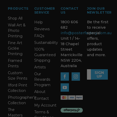
PRODUCTS
CUSTOMER
CONTACT
JOIN OUR
SERVICE
US
NEWSLETTER
Shop All
1800 606
Be the first
Help
Wall Art &
682
to receive
Reviews
Photo
info@posterfactory.com.au
special
FAQs
Printing
Unit 1 / 14-
offers,
Sustainability
Fine Art
18 Chapel
product
Giclée
100%
Street
updates
Printing
Guaranteed
Marrickville
and more.
Shipping
NSW 2204,
Framed
Australia
Prints
Artists
SIGN
Custom
Our
UP
Size Prints
Rewards
Program
Ilford Print
Collection
About
Photographer’s
Contact
Collection
My Account
The
Terms &
Masters