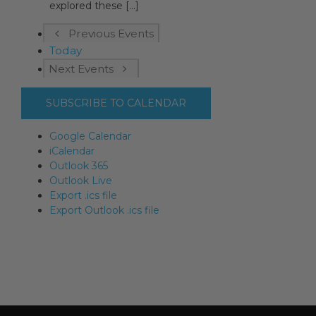
explored these [...]
Previous
Events
Today
Next
Events
SUBSCRIBE TO CALENDAR
Google Calendar
iCalendar
Outlook 365
Outlook Live
Export .ics file
Export Outlook .ics file