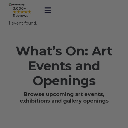
Skip
to
3,000+
★★★★★
Toggle
content
Reviews
Navigation
1 event found.
Prints
What’s On: Art
Framed
Events and
Business Printing
Openings
Shop
Browse upcoming art events,
exhibitions and gallery openings
Rewards
Gift Cards