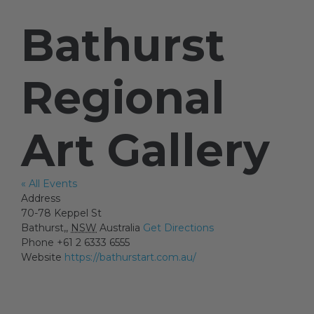
Bathurst
Artists
Regional
Artist in Focus
Art Gallery
Help
« All Events
Blog
Address
70-78 Keppel St
Bathurst,
,
NSW
Australia
Get Directions
Phone
+61 2 6333 6555
Website
https://bathurstart.com.au/