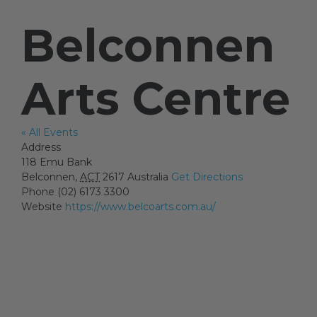
Belconnen
Artists
Arts Centre
Artist in Focus
« All Events
Address
Help
118 Emu Bank
Belconnen
,
ACT
2617
Australia
Get Directions
Phone
(02) 6173 3300
Blog
Website
https://www.belcoarts.com.au/