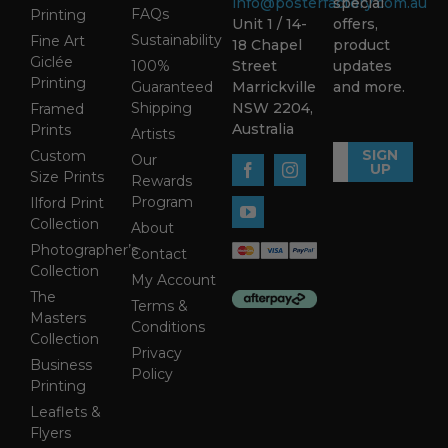
info@posterfactory.com.au
special
FAQs
Printing
Unit 1 / 14-
offers,
Sustainability
Fine Art
18 Chapel
product
Giclée
100%
Street
updates
Printing
Guaranteed
Marrickville
and more.
Shipping
NSW 2204,
Framed
Australia
Prints
Artists
SIGN
Custom
Our
UP
Size Prints
Rewards
Program
Ilford Print
Collection
About
Photographer’s
Contact
Collection
My Account
The
Terms &
Masters
Conditions
Collection
Privacy
Business
Policy
Printing
Leaflets &
Flyers