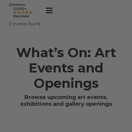
Skip
to
3,000+
★★★★★
Toggle
content
Reviews
Navigation
0 events found.
Prints
What’s On: Art
Framed
Events and
Business Printing
Openings
Shop
Browse upcoming art events,
exhibitions and gallery openings
Rewards
Gift Cards