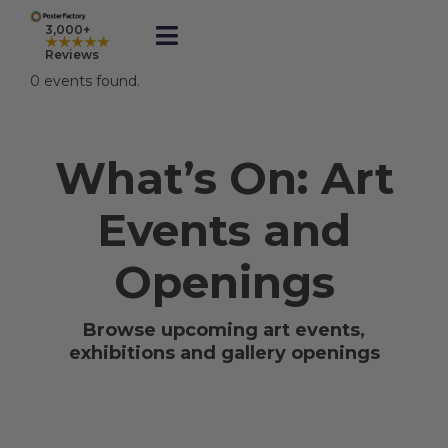
Skip
to
3,000+
★★★★★
Toggle
content
Reviews
Navigation
0 events found.
Prints
What’s On: Art
Framed
Events and
Business Printing
Openings
Shop
Browse upcoming art events,
exhibitions and gallery openings
Rewards
Gift Cards