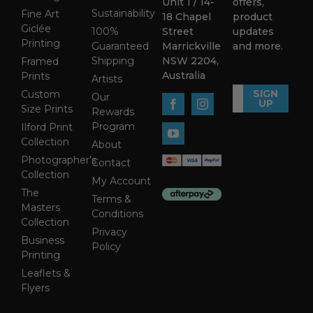
Unit 1 / 14-
offers,
Sustainability
Fine Art
18 Chapel
product
Giclée
100%
Street
updates
Printing
Guaranteed
Marrickville
and more.
Shipping
NSW 2204,
Framed
Australia
Prints
Artists
SIGN
Custom
Our
UP
Size Prints
Rewards
Program
Ilford Print
Collection
About
Photographer’s
Contact
Collection
My Account
The
Terms &
Masters
Conditions
Collection
Privacy
Business
Policy
Printing
Leaflets &
Flyers