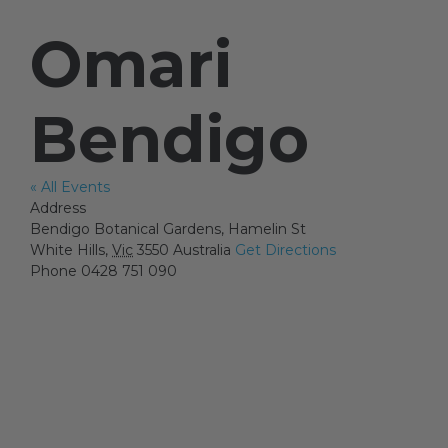
Omari
Artists
Bendigo
Artist in Focus
« All Events
Address
Help
Bendigo Botanical Gardens, Hamelin St
White Hills
,
Vic
3550
Australia
Get Directions
Phone
0428 751 090
Blog