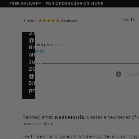
FLOWER
Skip
FREE DELIVERY – FOR ORDERS $99 OR MORE
to
POWER
content
Prints
★★★★★
3,000+
Reviews
May
27
@
8:00
All Events
am
-
June
20
THIS 
@
5:00
pm
Barkindji artist,
Kent Morris
, creates a new series of 
powerful story.
For thousands of years, the tubers of the murnong (y