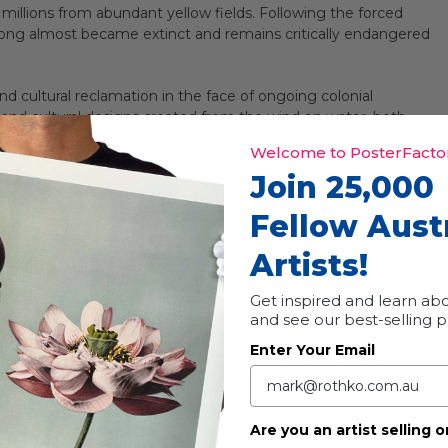
 millions from abundant yellow fields. Following the forced
nong almost became extinct and remains critically endangered
nd cultural reclamation in the face of ongoing colonial
nd cultural designs created from the wind on water, both
The source murnong photographs are of plants Morris has
Welcome to PosterFactor
 the wind on water were taken at the Menindee Lakes on
Join 25,000
e Barka (Darling River) and prior to colonisation, were a
Fellow Aust
 with the significance of this plant and the ecologies of
Artists!
ellow that were once across this continent’s southeast, and the
ledge—a symbol of the power of resistance and cultural
Get inspired and learn abo
ratulate, to mourn, to express love and care, and also to express
and see our best-selling 
Enter Your Email
ve walk thorough structure at Melbourne’s City Square
s sustainable agricultural practices over thousands of years.
try, the impacts of colonisation and the survival and revival of
Are you an artist selling o