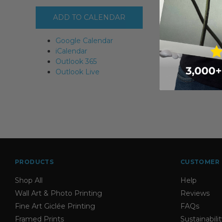
ADD TO CALENDAR
Google Calendar
iCalendar
Outlook 365
Outlook Live
PRODUCTS
CUSTOMER 
Shop All
Help
Wall Art & Photo Printing
Reviews
Fine Art Giclée Printing
FAQs
Framed Prints
Sustainabili