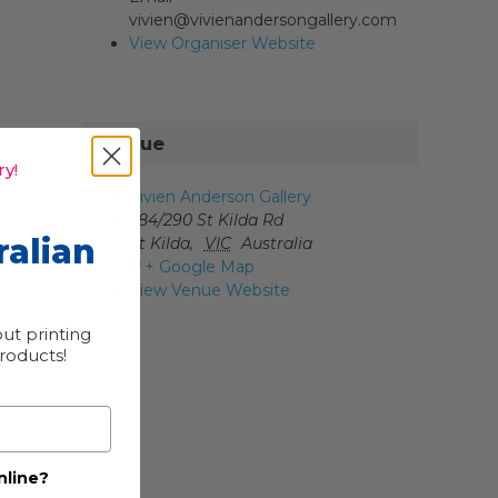
vivien@vivienandersongallery.com
View Organiser Website
Venue
y!
Vivien Anderson Gallery
284/290 St Kilda Rd
ralian
St Kilda
,
VIC
Australia
+ Google Map
View Venue Website
ut printing
products!
nline?