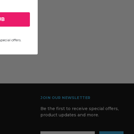
UB
pecial offers.
JOIN OUR NEWSLETTER
Be the first to receive special offers,
product updates and more.