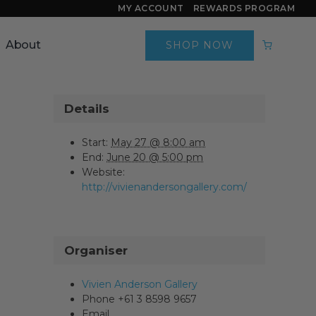
MY ACCOUNT
REWARDS PROGRAM
About
SHOP NOW
Details
Start:
May 27 @ 8:00 am
End:
June 20 @ 5:00 pm
Website:
http://vivienandersongallery.com/
Organiser
Vivien Anderson Gallery
Phone
+61 3 8598 9657
Email