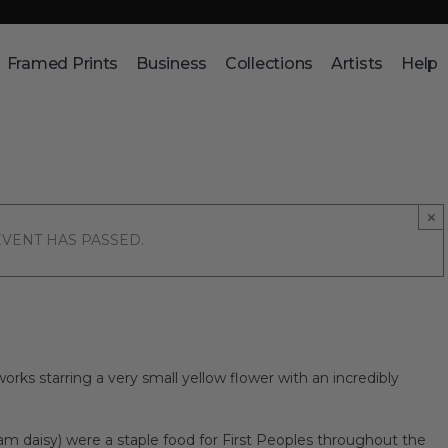
Framed Prints
Business
Collections
Artists
Help
×
EVENT HAS PASSED.
works starring a very small yellow flower with an incredibly
am daisy) were a staple food for First Peoples throughout the