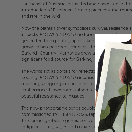
southeast of Australia, cultivated and harvested in the
introduction of European farming practices, the mur
and rare in the wild.
Now the plants flower symbolises survival, resilience a
impacts.
FLOWER POWER
features murnong flowers a
generated from photographs taken over many years. 
grown in his apartment car park. The photographs of
Barkindji Country. Murnongs grew along the banks of th
significant food source for Barkindji people.
The works act as portals for reflection and engagement
Country.
FLOWER POWER
reconsiders the fields of y
murnongs ongoing importance to First Peoples’ know
continuance. Flowers are utilised to celebrate, to cong
peaceful resistance to injustice.
The new photographic series coupled with an immersi
commissioned for RISING 2O26, represents First People
The forms symbolise generations of connection to Coun
Indigenous languages and native food sources.