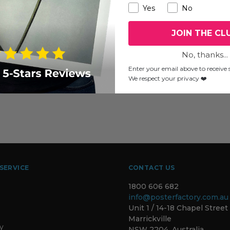
Yes
No
JOIN THE CL
No, thanks...
Enter your email above to receive s
We respect your privacy ❤️
SERVICE
CONTACT US
1800 606 682
info@posterfactory.com.au
Unit 1 / 14-18 Chapel Street
Marrickville
ty
NSW 2204, Australia